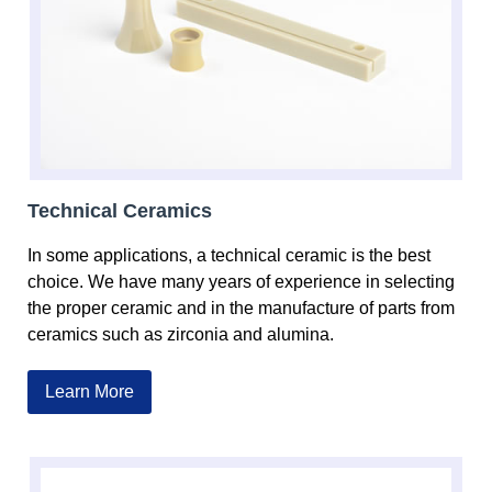
Technical Ceramics
In some applications, a technical ceramic is the best
choice. We have many years of experience in selecting
the proper ceramic and in the manufacture of parts from
ceramics such as zirconia and alumina.
Learn More