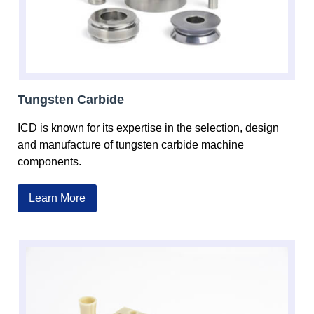
Tungsten Carbide
ICD is known for its expertise in the selection, design
and manufacture of tungsten carbide machine
components.
Learn More