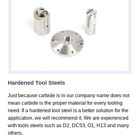
Hardened Tool Steels
Just because carbide is in our company name does not
mean carbide is the proper material for every tooling
need. If a hardened tool steel is a better solution for the
application, we will recommend it. We are experienced
with tools steels such as D2, DC53, O1, H13 and many
others.