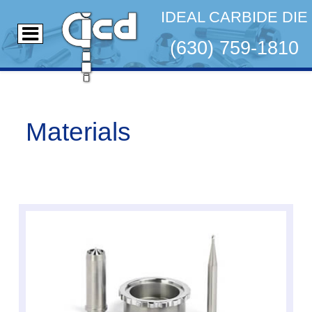
IDEAL CARBIDE DIE
(630) 759-1810
Materials