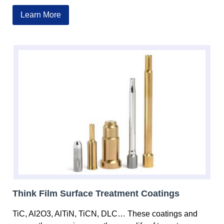
Learn More
Think Film Surface Treatment Coatings
TiC, Al2O3, AlTiN, TiCN, DLC… These coatings and